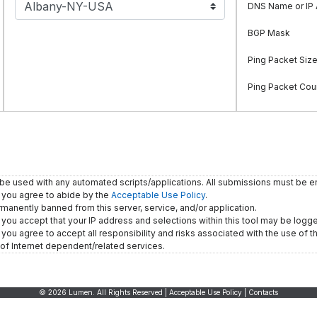
DNS Name or IP
BGP Mask
Ping Packet Siz
Ping Packet Cou
 be used with any automated scripts/applications. All submissions must be e
, you agree to abide by the
Acceptable Use Policy
.
rmanently banned from this server, service, and/or application.
, you accept that your IP address and selections within this tool may be logg
you agree to accept all responsibility and risks associated with the use of thi
of Internet dependent/related services.
© 2026 Lumen. All Rights Reserved |
Acceptable Use Policy
|
Contacts