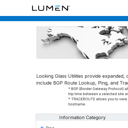
Looking Glass Utilities provide expanded, d
include BGP Route Lookup, Ping, and Tra
* BGP (Border Gateway Protocol) allo
trip time between a selected site 
* TRACEROUTE allows you to view al
hostname.
Information Category