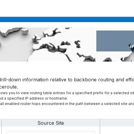
rill-down information relative to backbone routing and effic
ceroute.
ws you to view routing table entries for a specified prefix for a selected si
and a specified IP address or hostname.
l enabled router hops encountered in the path between a selected site and
Source Site