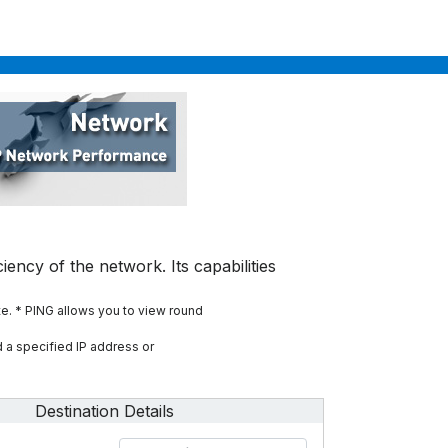
iency of the network. Its capabilities
te.
* PING allows you to view round
 a specified IP address or
Destination Details