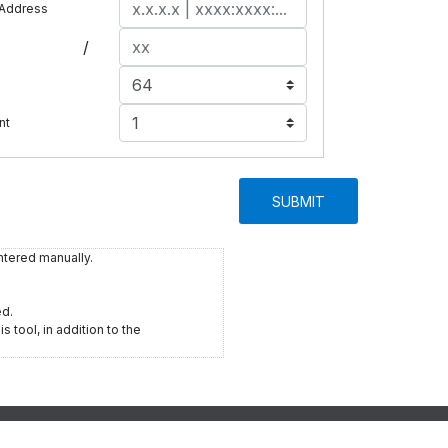
 Address
/
e
nt
SUBMIT
ntered manually.
ed.
s tool, in addition to the