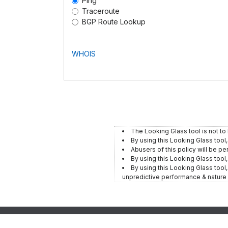
Ping
Traceroute
BGP Route Lookup
WHOIS
The Looking Glass tool is not to
By using this Looking Glass tool
Abusers of this policy will be pe
By using this Looking Glass tool
By using this Looking Glass tool, 
unpredictive performance & nature 